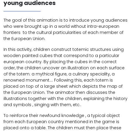
young audiences
The goal of this animation is to introduce young audiences
who were brought up in a world without intra-european
frontiers to the cultural particularities of each member of
the European Union.
In this activity, children construct totemic structures using
wooden painted cubes that correspond to a particular
european country. By placing the cubes in the correct
order, the children uncover an illustration on each surface
of the totem: a mythical figure, a culinary speciality, a
renowned monument…. Following this, each totem is
placed on top of a large sheet which depicts the map of
the European Union. The animator then discusses the
illustrations together with the children, explaining the history
and symbols , singing with them, etc..
To reinforce their newfound knowledge , a typical object
from each European country mentioned in the game is
placed onto a table. The children must then place these