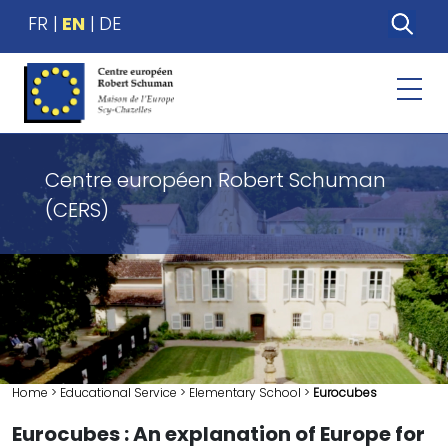
FR
EN
DE
Centre européen Robert Schuman
(CERS)
Home
>
Educational Service
>
Elementary School
>
Eurocubes
Eurocubes : An explanation of Europe for