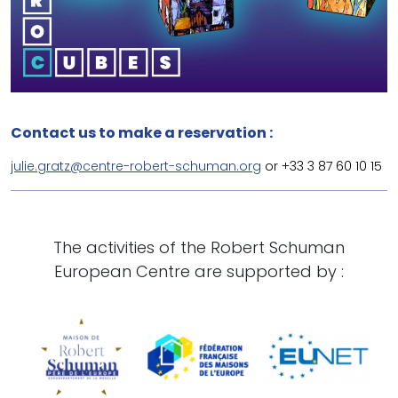
Contact us to make a reservation :
julie.gratz@centre-robert-schuman.org
or +33 3 87 60 10 15
The activities of the Robert Schuman
European Centre are supported by :