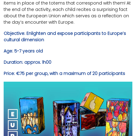
items in place of the totems that correspond with them! At
the end of the activity, each child recites a surprising fact
about the European Union which serves as a reflection on
the day’s encounter with Europe.
Objective: Enlighten and expose participants to Europe’s
cultural dimension
Age: 5-7 years old
Duration: approx. 1h00
Price: €75 per group, with a maximum of 20 participants