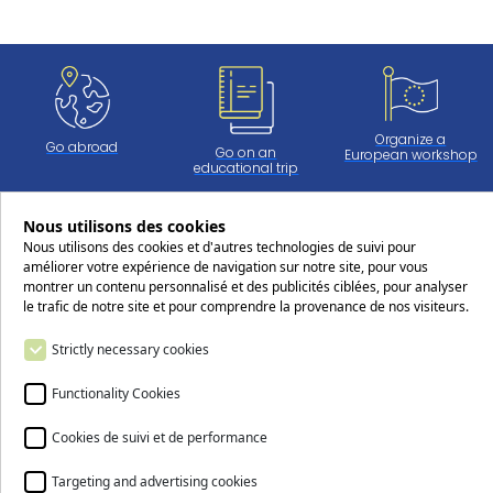
Organize a
Go abroad
Go on an
European workshop
educational trip
Nous utilisons des cookies
Nous utilisons des cookies et d'autres technologies de suivi pour
Work at CERS
améliorer votre expérience de navigation sur notre site, pour vous
montrer un contenu personnalisé et des publicités ciblées, pour analyser
le trafic de notre site et pour comprendre la provenance de nos visiteurs.
Follow us on social media !
Strictly necessary cookies
Functionality Cookies
Cookies de suivi et de performance
Targeting and advertising cookies
Contact us