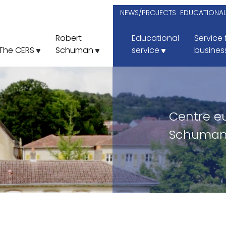
NEWS/PROJECTS
EDUCATIONA
Robert
Educational
Service 
The CERS
Schuman
service
busines
Centre e
Schuman