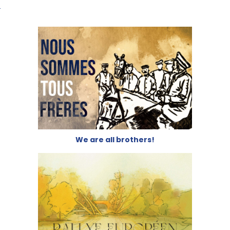
We are all brothers!