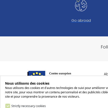
Go abroad
Fol
Ab
Nous utilisons des cookies
R
Nous utilisons des cookies et d'autres technologies de suivi pour améliorer 
notre site, pour vous montrer un contenu personnalisé et des publicités ciblée
Ro
2 rue Robert Schuman
site et pour comprendre la provenance de nos visiteurs.
Op
57160 SCY-CHAZELLES
Strictly necessary cookies