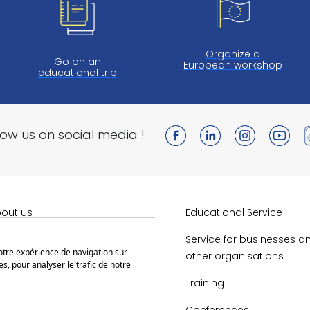
Organize a
Go on an
European workshop
educational trip
low us on social media !
out us
Educational Service
obert Schuman
Service for businesses a
votre expérience de navigation sur
other organisations
s, pour analyser le trafic de notre
bert Schuman House
Training
en Educational Resources