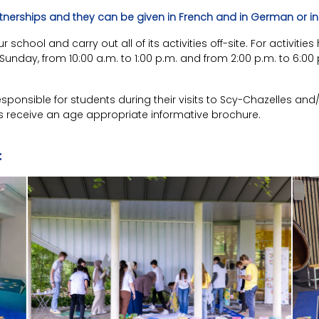
rtnerships and they can be given in French and in German or in 
school and carry out all of its activities off-site. For activit
nday, from 10:00 a.m. to 1:00 p.m. and from 2:00 p.m. to 6:00 p
ponsible for students during their visits to Scy-Chazelles and
s receive an age appropriate informative brochure.
: