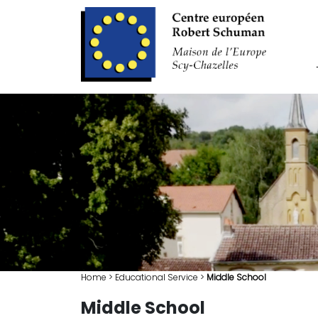
Home
>
Educational Service
>
Middle School
Middle School