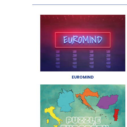
EUROMIND