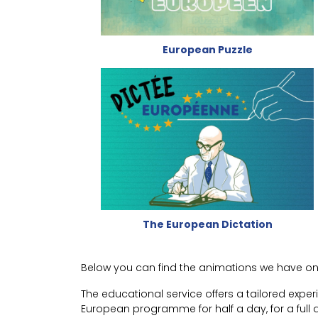
European Puzzle
The European Dictation
Below you can find the animations we have on o
The educational service offers a tailored expe
European programme for half a day, for a full d