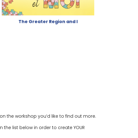
The Greater Region and I
on the workshop you’d like to find out more.
 the list below in order to create YOUR