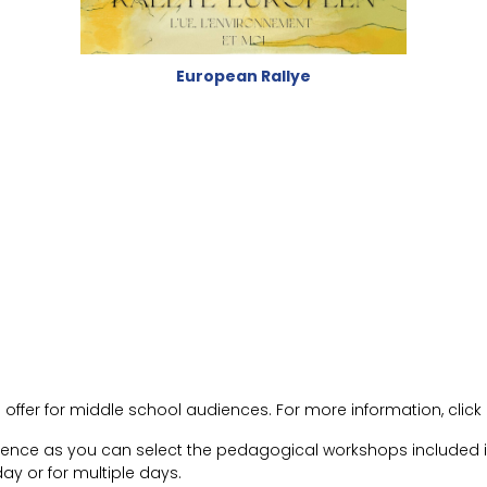
European Rallye
ffer for middle school audiences. For more information, click 
rience as you can select the pedagogical workshops included in
ay or for multiple days.