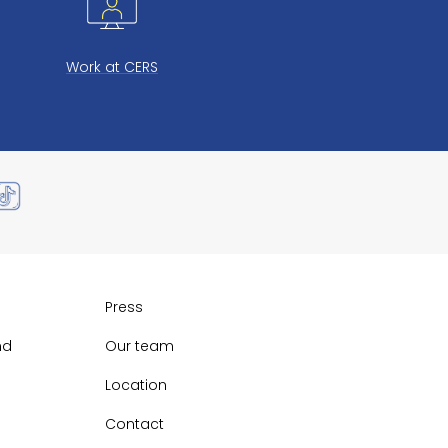
Work at CERS
Press
nd
Our team
Location
Contact