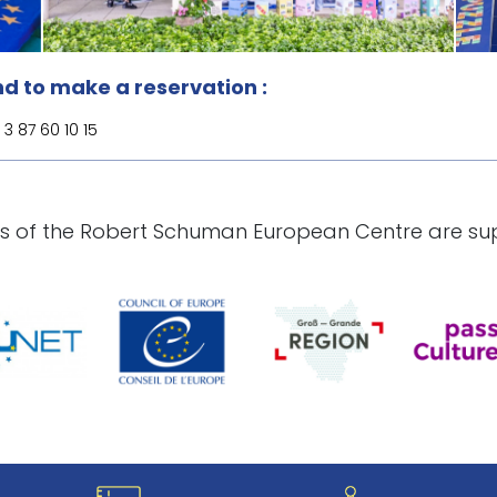
d to make a reservation :
3 87 60 10 15
ies of the Robert Schuman European Centre are su