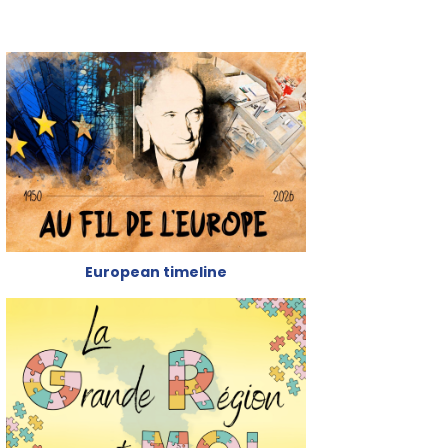
European timeline