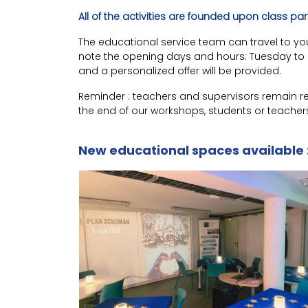
All of the activities are founded upon class pa
The educational service team can travel to your 
note the opening days and hours: Tuesday to Su
and a personalized offer will be provided.
Reminder : teachers and supervisors remain res
the end of our workshops, students or teacher
New educational spaces available 