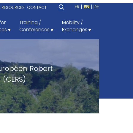
FR
EN
DE
L RESOURCES
CONTACT
for
Training /
Mobility /
ses
Conferences
Exchanges
uropéen Robert
 (CERS)