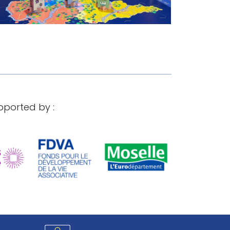
pported by :