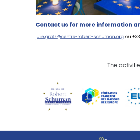
Contact us for more information an
julie.gratz@centre-robert-schuman.org
ou +33 
The activit