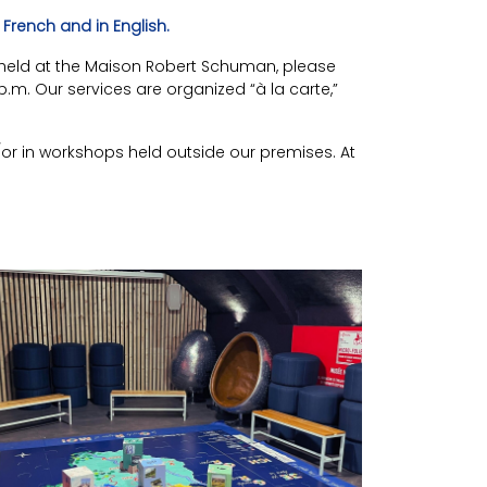
French and in English.
ies held at the Maison Robert Schuman, please
.m. Our services are organized “à la carte,”
/or in workshops held outside our premises. At