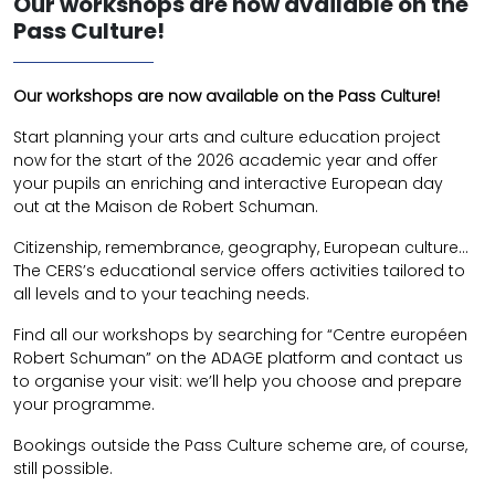
Our workshops are now available on the
Pass Culture!
Our workshops are now available on the Pass Culture!
Start planning your arts and culture education project
now for the start of the 2026 academic year and offer
your pupils an enriching and interactive European day
out at the Maison de Robert Schuman.
Citizenship, remembrance, geography, European culture…
The CERS’s educational service offers activities tailored to
all levels and to your teaching needs.
Find all our workshops by searching for “Centre européen
Robert Schuman” on the ADAGE platform and contact us
to organise your visit: we’ll help you choose and prepare
your programme.
Bookings outside the Pass Culture scheme are, of course,
still possible.