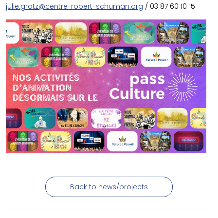
julie.gratz@centre-robert-schuman.org
/ 03 87 60 10 15
Back to news/projects