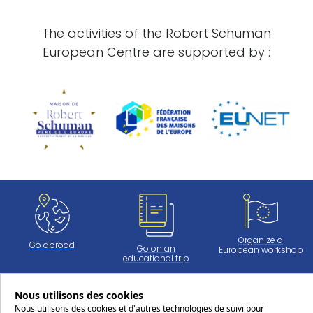
The activities of the Robert Schuman
European Centre are supported by :
Organize a
Go abroad
Go on an
European workshop
educational trip
Nous utilisons des cookies
Nous utilisons des cookies et d'autres technologies de suivi pour