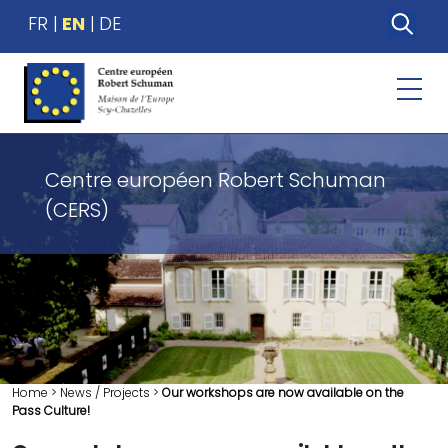
FR
EN
DE
Centre européen Robert Schuman
(CERS)
Home
>
News / Projects
>
Our workshops are now available on the
Pass Culture!