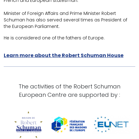
French and European statesman.
Minister of Foreign Affairs and Prime Minister Robert
Schuman has also served several times as President of
the European Parliament.
He is considered one of the fathers of Europe.
Learn more about the Robert Schuman House
The activities of the Robert Schuman
European Centre are supported by :