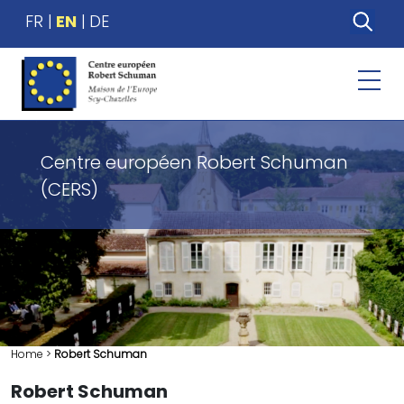
FR
EN
DE
Centre européen Robert Schuman
(CERS)
Home
>
Robert Schuman
Robert Schuman