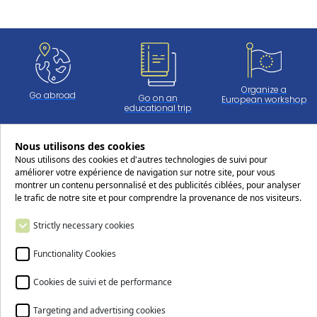
Organize a
Go abroad
Go on an
European workshop
educational trip
Nous utilisons des cookies
Nous utilisons des cookies et d'autres technologies de suivi pour
Work at CERS
améliorer votre expérience de navigation sur notre site, pour vous
montrer un contenu personnalisé et des publicités ciblées, pour analyser
le trafic de notre site et pour comprendre la provenance de nos visiteurs.
Follow us on social media !
Strictly necessary cookies
Functionality Cookies
Cookies de suivi et de performance
Contact us
Targeting and advertising cookies