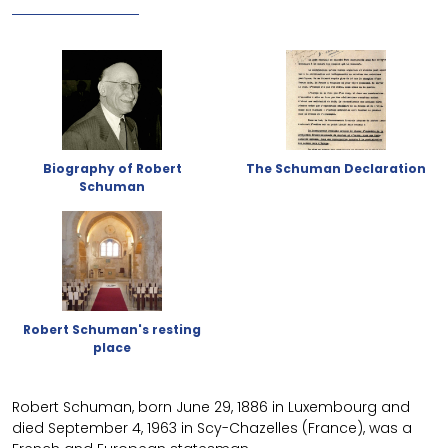
Biography of Robert
The Schuman Declaration
Schuman
Robert Schuman's resting
place
Robert Schuman, born June 29, 1886 in Luxembourg and
died September 4, 1963 in Scy-Chazelles (France), was a